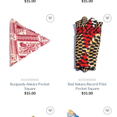
$
15.00
$
15.00
Add to
Add to
Wishlist
Wishlist
ACCESSORIES
ACCESSORIES
Burgundy Ankara Pocket
Red Ankara Record Print
Square
Pocket Square
$
15.00
$
15.00