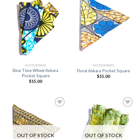
Add to
Add to
Wishlist
Wishlist
ACCESSORIES
ACCESSORIES
Blue Time Wheel Ankara
Floral Ankara Pocket Square
Pocket Square
$
15.00
$
15.00
Add to
Add to
Wishlist
Wishlist
OUT OF STOCK
OUT OF STOCK