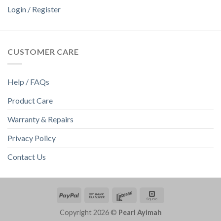
Login / Register
CUSTOMER CARE
Help / FAQs
Product Care
Warranty & Repairs
Privacy Policy
Contact Us
Copyright 2026 ©
Pearl Ayimah