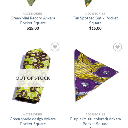
ACCESSORIES
ACCESSORIES
Green Mini Record Ankara
Tan Spotted Batik Pocket
Pocket Square
Square
$
15.00
$
15.00
Add to
Add to
Wishlist
Wishlist
OUT OF STOCK
ACCESSORIES
ACCESSORIES
Green spade design Ankara
Purple (multi-colored) Ankara
Pocket Square
Pocket Square