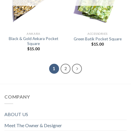
ANKARA
ACCESSORIES
Black & Gold Ankara Pocket
Green Batik Pocket Square
Square
$
15.00
$
15.00
1
2
COMPANY
ABOUT US
Meet The Owner & Designer