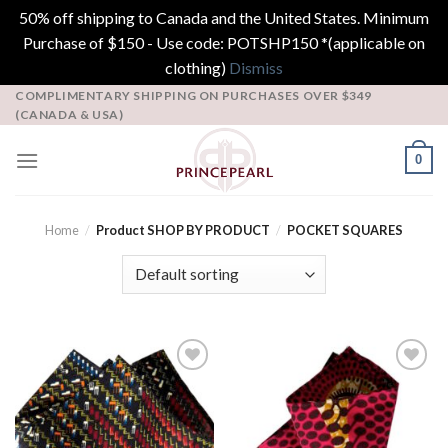
50% off shipping to Canada and the United States. Minimum
Purchase of $150 - Use code: POTSHP150 *(applicable on
clothing)
Dismiss
Skip
COMPLIMENTARY SHIPPING ON PURCHASES OVER $349
(CANADA & USA)
to
content
0
Home
/
Product SHOP BY PRODUCT
/
POCKET SQUARES
Add to
Add to
Wishlist
Wishlist