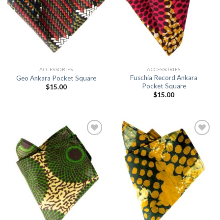
ACCESSORIES
ACCESSORIES
Fuschia Record Ankara
Geo Ankara Pocket Square
Pocket Square
$
15.00
$
15.00
Add to
Add to
Wishlist
Wishlist