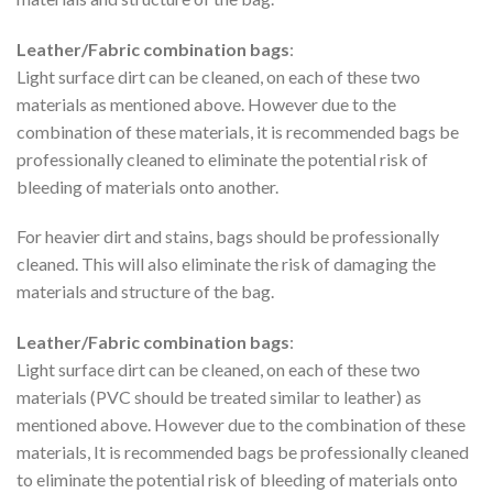
Leather/Fabric combination bags
:
Light surface dirt can be cleaned, on each of these two
materials as mentioned above. However due to the
combination of these materials, it is recommended bags be
professionally cleaned to eliminate the potential risk of
bleeding of materials onto another.
For heavier dirt and stains, bags should be professionally
cleaned. This will also eliminate the risk of damaging the
materials and structure of the bag.
Leather/Fabric combination bags
:
Light surface dirt can be cleaned, on each of these two
materials (PVC should be treated similar to leather) as
mentioned above. However due to the combination of these
materials, It is recommended bags be professionally cleaned
to eliminate the potential risk of bleeding of materials onto