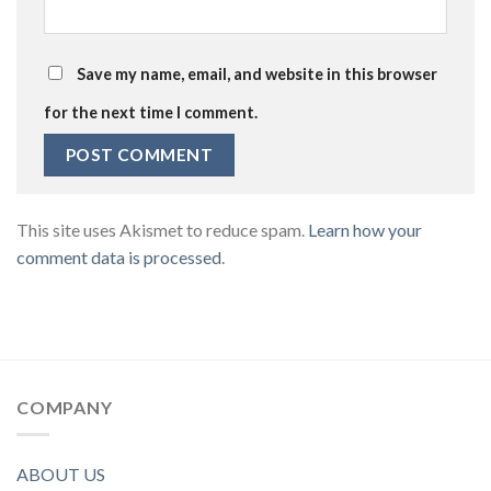
Save my name, email, and website in this browser
for the next time I comment.
This site uses Akismet to reduce spam.
Learn how your
comment data is processed
.
COMPANY
ABOUT US