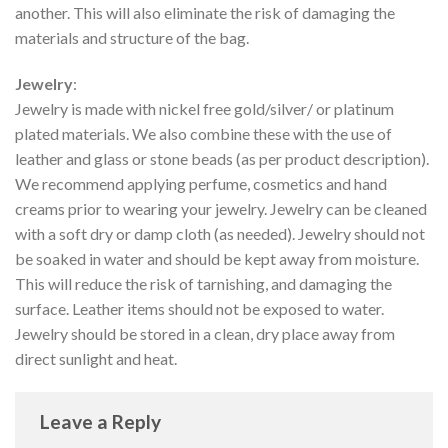
another. This will also eliminate the risk of damaging the
materials and structure of the bag.
Jewelry
:
Jewelry is made with nickel free gold/silver/ or platinum
plated materials. We also combine these with the use of
leather and glass or stone beads (as per product description).
We recommend applying perfume, cosmetics and hand
creams prior to wearing your jewelry. Jewelry can be cleaned
with a soft dry or damp cloth (as needed). Jewelry should not
be soaked in water and should be kept away from moisture.
This will reduce the risk of tarnishing, and damaging the
surface. Leather items should not be exposed to water.
Jewelry should be stored in a clean, dry place away from
direct sunlight and heat.
Leave a Reply