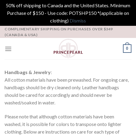
50% off shipping to Canada and the United States. Minimum
Purchase of $150 - Use code: POTSHP150 *(applicable on
clothing)
Dismiss
Skip
COMPLIMENTARY SHIPPING ON PURCHASES OVER $349
(CANADA & USA)
to
content
0
Handbags & Jewelry
:
All cotton materials have been prewashed. For ongoing care,
handbags should be dry cleaned only. Leather handbags
should be cared for accordingly and should never be
washed/soaked in water.
Please note that although cotton materials have been
washed, it is possible for colors to transpose onto lighter
clothing. Below are instructions on care for each type of