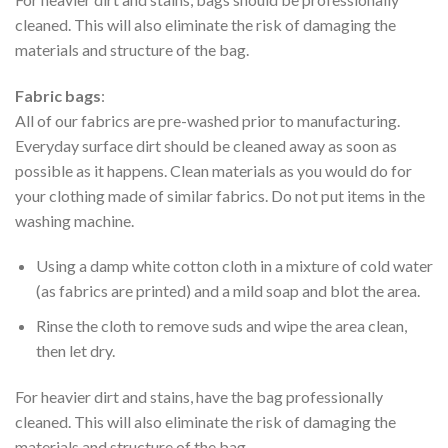
cleaned. This will also eliminate the risk of damaging the
materials and structure of the bag.
Fabric bags
:
All of our fabrics are pre-washed prior to manufacturing.
Everyday surface dirt should be cleaned away as soon as
possible as it happens. Clean materials as you would do for
your clothing made of similar fabrics. Do not put items in the
washing machine.
Using a damp white cotton cloth in a mixture of cold water
(as fabrics are printed) and a mild soap and blot the area.
Rinse the cloth to remove suds and wipe the area clean,
then let dry.
For heavier dirt and stains, have the bag professionally
cleaned. This will also eliminate the risk of damaging the
materials and structure of the bag.