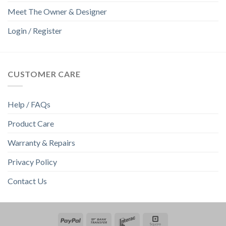
Meet The Owner & Designer
Login / Register
CUSTOMER CARE
Help / FAQs
Product Care
Warranty & Repairs
Privacy Policy
Contact Us