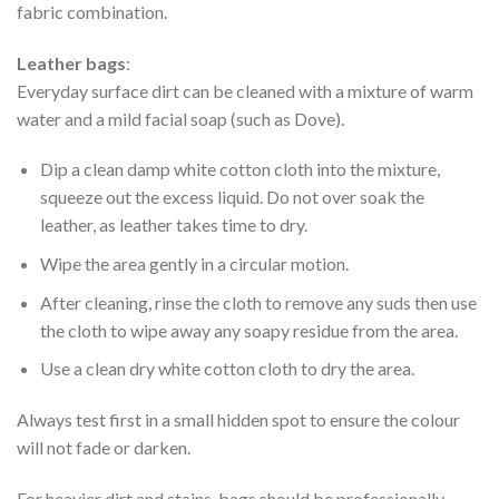
fabric combination.
Leather bags
:
Everyday surface dirt can be cleaned with a mixture of warm
water and a mild facial soap (such as Dove).
Dip a clean damp white cotton cloth into the mixture,
squeeze out the excess liquid. Do not over soak the
leather, as leather takes time to dry.
Wipe the area gently in a circular motion.
After cleaning, rinse the cloth to remove any suds then use
the cloth to wipe away any soapy residue from the area.
Use a clean dry white cotton cloth to dry the area.
Always test first in a small hidden spot to ensure the colour
will not fade or darken.
For heavier dirt and stains, bags should be professionally