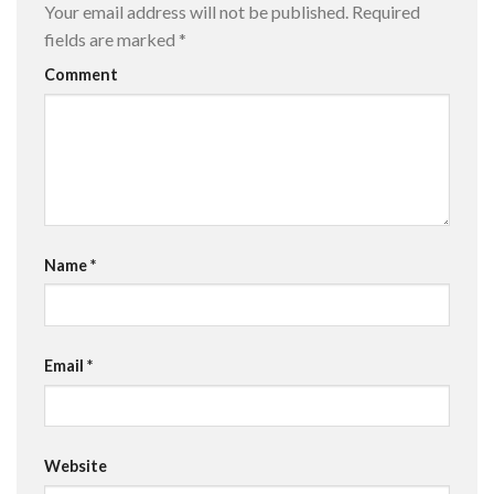
Your email address will not be published.
Required
fields are marked
*
Comment
Name
*
Email
*
Website