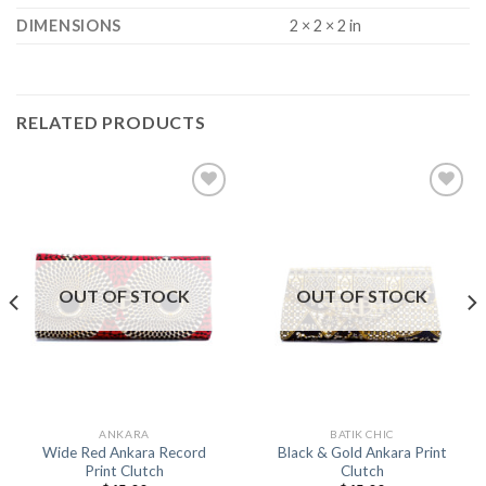
DIMENSIONS
2 × 2 × 2 in
RELATED PRODUCTS
Add to
Add to
Wishlist
Wishlist
OUT OF STOCK
OUT OF STOCK
ANKARA
BATIK CHIC
Wide Red Ankara Record
Black & Gold Ankara Print
Print Clutch
Clutch