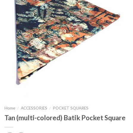
Home
/
ACCESSORIES
/
POCKET SQUARES
Tan (multi-colored) Batik Pocket Square