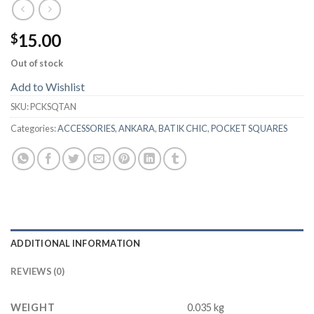
15.00
$
Out of stock
Add to Wishlist
SKU:
PCKSQTAN
Categories:
ACCESSORIES
,
ANKARA
,
BATIK CHIC
,
POCKET SQUARES
ADDITIONAL INFORMATION
REVIEWS (0)
WEIGHT
0.035 kg