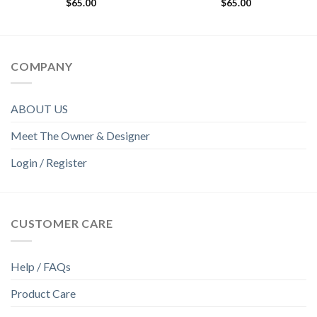
$
65.00
$
65.00
COMPANY
ABOUT US
Meet The Owner & Designer
Login / Register
CUSTOMER CARE
Help / FAQs
Product Care