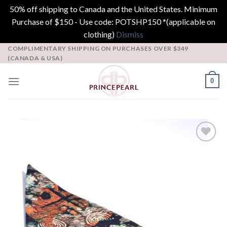
50% off shipping to Canada and the United States. Minimum
Purchase of $150 - Use code: POTSHP150 *(applicable on
clothing)
Dismiss
Skip
COMPLIMENTARY SHIPPING ON PURCHASES OVER $349
(CANADA & USA)
to
content
0
Add to
Wishlist