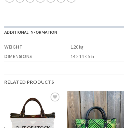
ADDITIONAL INFORMATION
WEIGHT
1.20 kg
DIMENSIONS
14 × 14 × 5 in
RELATED PRODUCTS
Add to
Add to
Wishlist
Wishlist
OUT OF STOCK