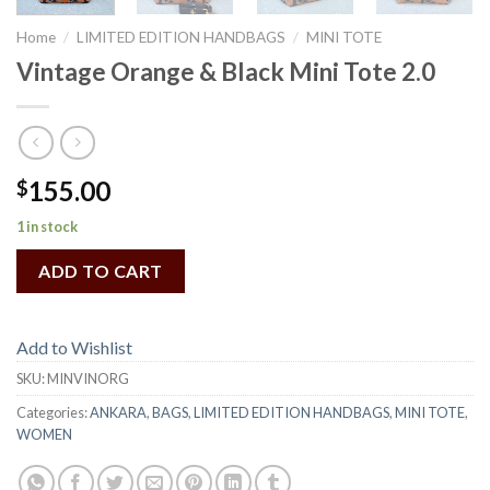
Home
/
LIMITED EDITION HANDBAGS
/
MINI TOTE
Vintage Orange & Black Mini Tote 2.0
155.00
$
1 in stock
ADD TO CART
Add to Wishlist
SKU:
MINVINORG
Categories:
ANKARA
,
BAGS
,
LIMITED EDITION HANDBAGS
,
MINI TOTE
,
WOMEN