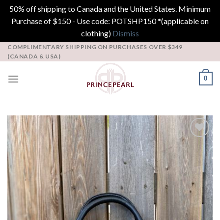
50% off shipping to Canada and the United States. Minimum
Purchase of $150 - Use code: POTSHP150 *(applicable on
clothing)
Dismiss
Skip
COMPLIMENTARY SHIPPING ON PURCHASES OVER $349
(CANADA & USA)
to
content
0
Add to
Wishlist