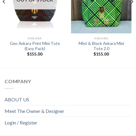
ANKARA
ANKARA
Geo Ankara Print Mini Tote
Mint & Black Ankara Mini
(Easy Pack)
Tote 2.0
$
155.00
$
155.00
COMPANY
ABOUT US
Meet The Owner & Designer
Login / Register