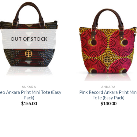
Add to
Add 
Wishlist
Wishl
OUT OF STOCK
+
+
ANKARA
ANKARA
eo Ankara Print Mini Tote (Easy
Pink Record Ankara Print Min
Pack)
Tote (Easy Pack)
$
155.00
$
140.00