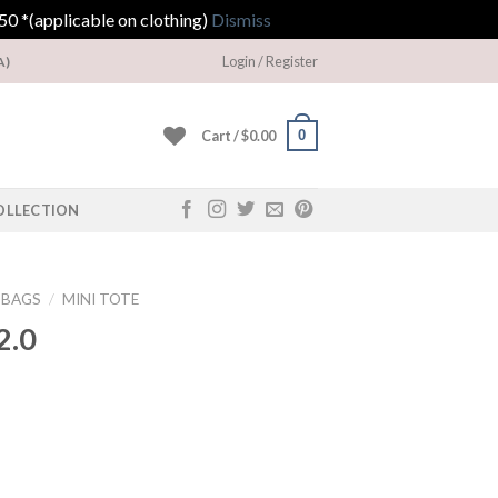
0 *(applicable on clothing)
Dismiss
Login / Register
A)
0
Cart /
$
0.00
OLLECTION
DBAGS
/
MINI TOTE
2.0