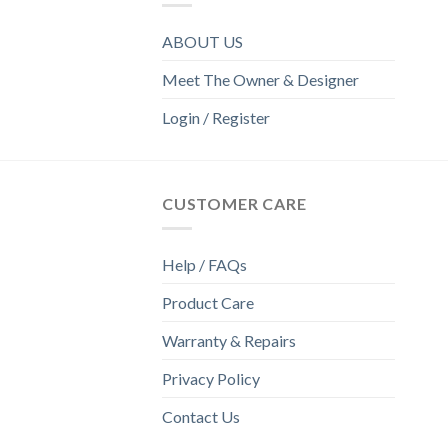
ABOUT US
Meet The Owner & Designer
Login / Register
CUSTOMER CARE
Help / FAQs
Product Care
Warranty & Repairs
Privacy Policy
Contact Us