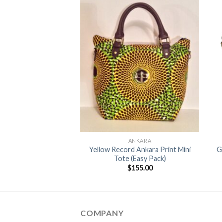
Add to
Add to
Wishlist
Wishlist
+
ANKARA
ANKARA
ge & Black Mini Tote
Yellow Record Ankara Print Mini
G
2.0
Tote (Easy Pack)
$
155.00
$
155.00
COMPANY