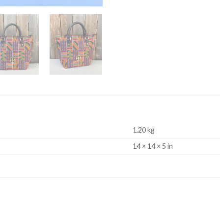
1.20 kg
14 × 14 × 5 in