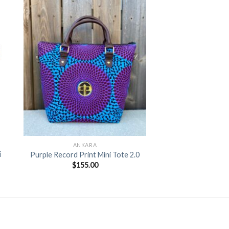
to
Add to
ist
Wishlist
+
ANKARA
i
Purple Record Print Mini Tote 2.0
$
155.00