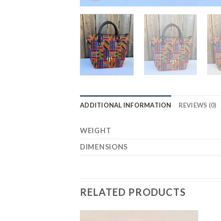
ADDITIONAL INFORMATION
REVIEWS (0)
WEIGHT
DIMENSIONS
RELATED PRODUCTS