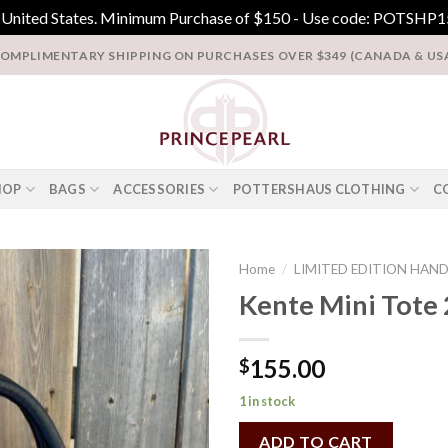
e United States. Minimum Purchase of $150 - Use code: POTSHP15
OMPLIMENTARY SHIPPING ON PURCHASES OVER $349 (CANADA & US
HOP
BAGS
ACCESSORIES
POTTERSHAUS CLOTHING
C
Home
/
LIMITED EDITION HAN
Kente Mini Tote 
Add to
Wishlist
155.00
$
1 in stock
ADD TO CART