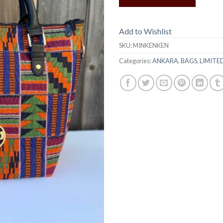
Add to Wishlist
SKU:
MINKENKEN
Categories:
ANKARA
,
BAGS
,
LIMITE