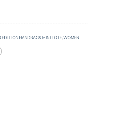
D EDITION HANDBAGS
,
MINI TOTE
,
WOMEN