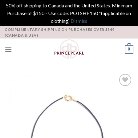
50% off shipping to Canada and the United States. Minimum
Purchase of $150 - Use code: POTSHP150 *(applicable on
clothing)
Dismiss
Skip
COMPLIMENTARY SHIPPING ON PURCHASES OVER $349
(CANADA & USA)
to
content
0
Add to
Wishlist