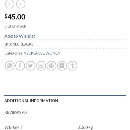
45.00
$
Out of stock
Add to Wishlist
SKU:
NECKLBGKB
Categories:
NECKLACES
,
WOMEN
ADDITIONAL INFORMATION
REVIEWS (0)
WEIGHT
0.060 kg