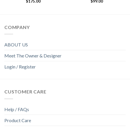
$
175.00
$
99.00
COMPANY
ABOUT US
Meet The Owner & Designer
Login / Register
CUSTOMER CARE
Help / FAQs
Product Care