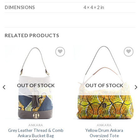
DIMENSIONS
4 × 4 × 2 in
RELATED PRODUCTS
Add to
Add to
Wishlist
Wishlist
OUT OF STOCK
OUT OF STOCK
ANKARA
ANKARA
Grey Leather Thread & Comb
Yellow Drum Ankara
Ankara Bucket Bag
Oversized Tote