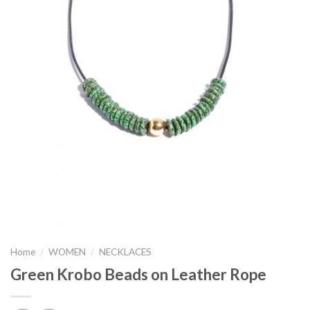
Home
/
WOMEN
/
NECKLACES
Green Krobo Beads on Leather Rope