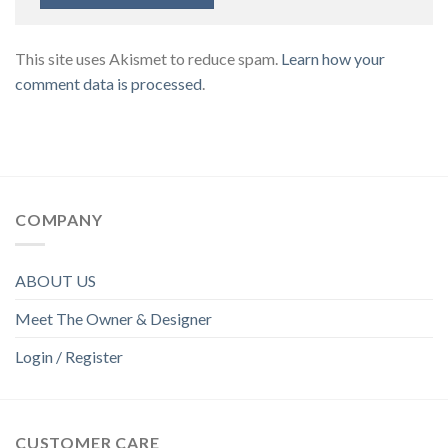
This site uses Akismet to reduce spam.
Learn how your
comment data is processed
.
COMPANY
ABOUT US
Meet The Owner & Designer
Login / Register
CUSTOMER CARE