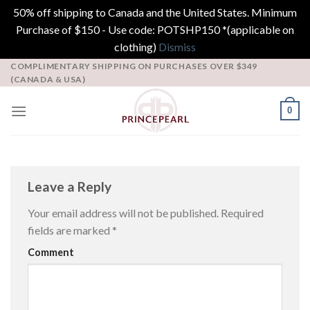
50% off shipping to Canada and the United States. Minimum
Purchase of $150 - Use code: POTSHP150 *(applicable on
clothing)
Dismiss
Skip
COMPLIMENTARY SHIPPING ON PURCHASES OVER $349
(CANADA & USA)
to
content
0
Leave a Reply
Your email address will not be published.
Required
fields are marked
*
Comment