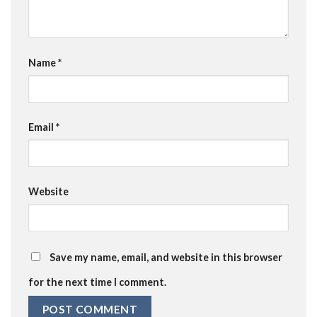
Name
*
Email
*
Website
Save my name, email, and website in this browser
for the next time I comment.