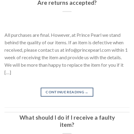
Are returns accepted?
All purchases are final. However, at Prince Pearl we stand
behind the quality of our items. If an item is defective when
received, please contact us at info@princepearl.com within 1
week of receiving the item and provide us with the details.
We will be more than happy to replace the item for you if it
[…]
CONTINUE READING
→
What should I do if I receive a faulty
item?