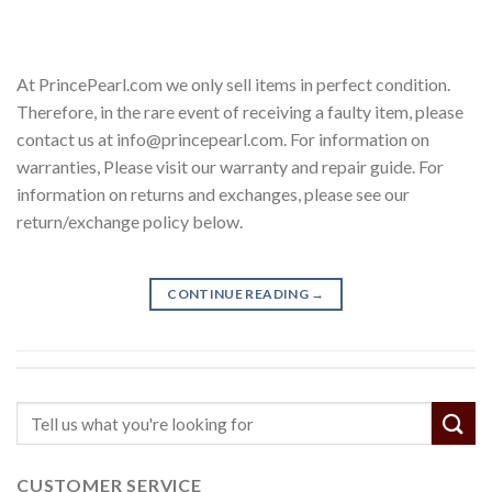
At PrincePearl.com we only sell items in perfect condition.
Therefore, in the rare event of receiving a faulty item, please
contact us at info@princepearl.com. For information on
warranties, Please visit our warranty and repair guide. For
information on returns and exchanges, please see our
return/exchange policy below.
CONTINUE READING
→
CUSTOMER SERVICE