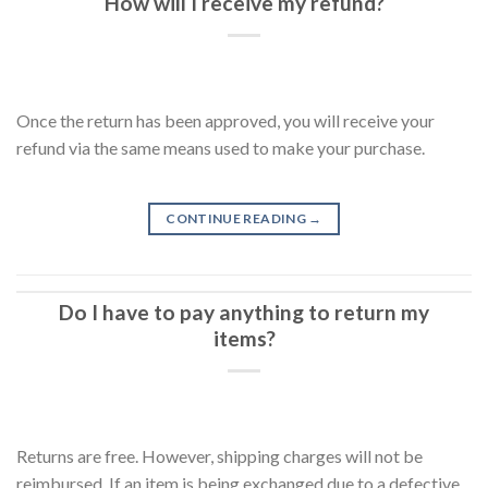
How will I receive my refund?
Once the return has been approved, you will receive your
refund via the same means used to make your purchase.
CONTINUE READING
→
Do I have to pay anything to return my
items?
Returns are free. However, shipping charges will not be
reimbursed. If an item is being exchanged due to a defective