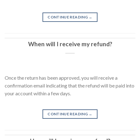
CONTINUE READING
→
When will I receive my refund?
Once the return has been approved, you will receive a
confirmation email indicating that the refund will be paid into
your account within a few days.
CONTINUE READING
→