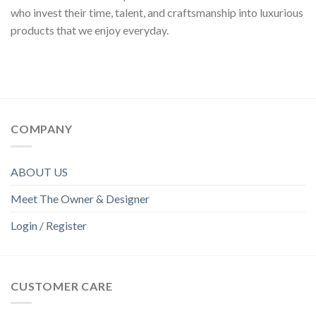
who invest their time, talent, and craftsmanship into luxurious
products that we enjoy everyday.
COMPANY
ABOUT US
Meet The Owner & Designer
Login / Register
CUSTOMER CARE