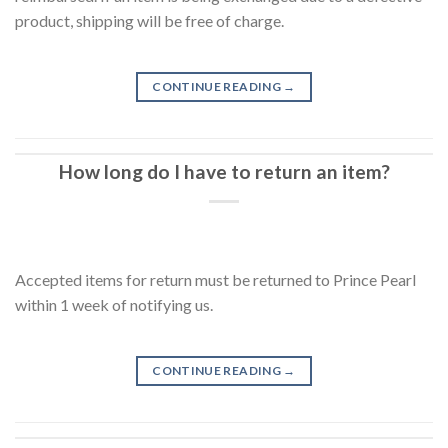
product, shipping will be free of charge.
CONTINUE READING
→
How long do I have to return an item?
Accepted items for return must be returned to Prince Pearl
within 1 week of notifying us.
CONTINUE READING
→