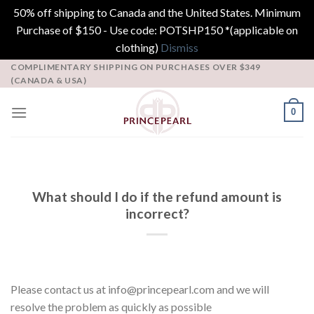
50% off shipping to Canada and the United States. Minimum
Purchase of $150 - Use code: POTSHP150 *(applicable on
clothing)
Dismiss
Skip
COMPLIMENTARY SHIPPING ON PURCHASES OVER $349
(CANADA & USA)
to
content
0
What should I do if the refund amount is
incorrect?
Please contact us at info@princepearl.com and we will
resolve the problem as quickly as possible