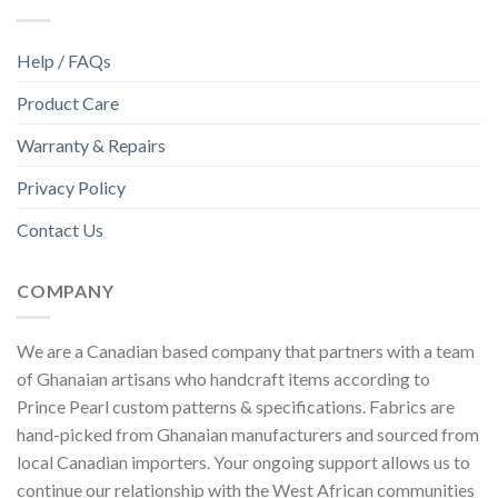
Help / FAQs
Product Care
Warranty & Repairs
Privacy Policy
Contact Us
COMPANY
We are a Canadian based company that partners with a team
of Ghanaian artisans who handcraft items according to
Prince Pearl custom patterns & specifications. Fabrics are
hand-picked from Ghanaian manufacturers and sourced from
local Canadian importers. Your ongoing support allows us to
continue our relationship with the West African communities