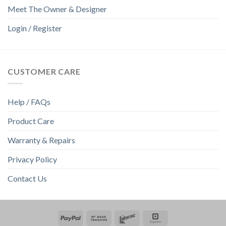
Meet The Owner & Designer
Login / Register
CUSTOMER CARE
Help / FAQs
Product Care
Warranty & Repairs
Privacy Policy
Contact Us