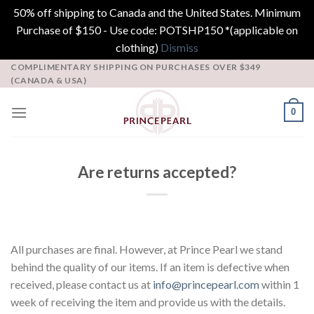
50% off shipping to Canada and the United States. Minimum
Purchase of $150 - Use code: POTSHP150 *(applicable on
clothing)
Dismiss
Skip
COMPLIMENTARY SHIPPING ON PURCHASES OVER $349
(CANADA & USA)
to
content
0
Are returns accepted?
All purchases are final. However, at Prince Pearl we stand
behind the quality of our items. If an item is defective when
received, please contact us at
info@princepearl.com
within 1
week of receiving the item and provide us with the details.