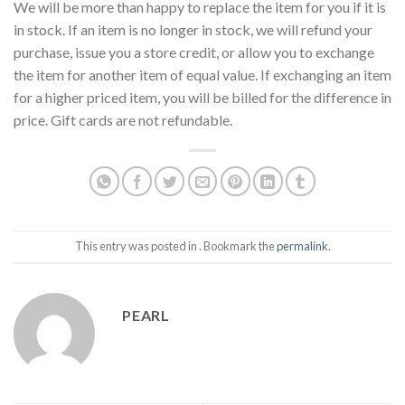
We will be more than happy to replace the item for you if it is
in stock. If an item is no longer in stock, we will refund your
purchase, issue you a store credit, or allow you to exchange
the item for another item of equal value. If exchanging an item
for a higher priced item, you will be billed for the difference in
price. Gift cards are not refundable.
This entry was posted in . Bookmark the
permalink
.
PEARL