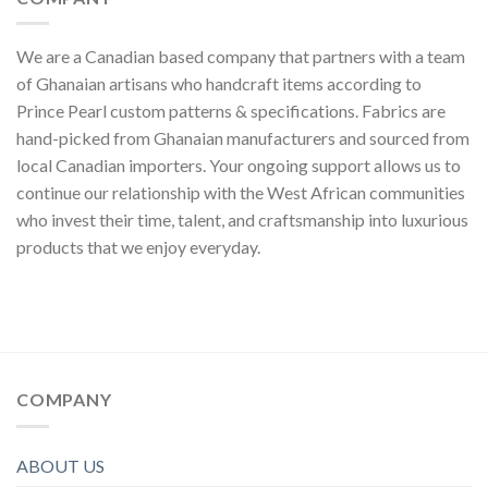
We are a Canadian based company that partners with a team
of Ghanaian artisans who handcraft items according to
Prince Pearl custom patterns & specifications. Fabrics are
hand-picked from Ghanaian manufacturers and sourced from
local Canadian importers. Your ongoing support allows us to
continue our relationship with the West African communities
who invest their time, talent, and craftsmanship into luxurious
products that we enjoy everyday.
COMPANY
ABOUT US