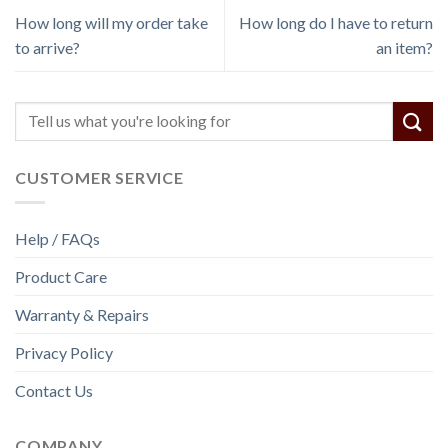
How long will my order take
How long do I have to return
to arrive?
an item?
CUSTOMER SERVICE
Help / FAQs
Product Care
Warranty & Repairs
Privacy Policy
Contact Us
COMPANY