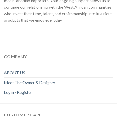
local Canadian importers. Your ongoing support allows us to
continue our relationship with the West African communities
who invest their time, talent, and craftsmanship into luxurious
products that we enjoy everyday.
COMPANY
ABOUT US
Meet The Owner & Designer
Login / Register
CUSTOMER CARE