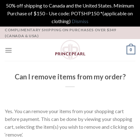
50% off shipping to Canada and the United States. Minimum
Purchase of $150 - Use code: POTSHP150 *(applicable on
clothing)
Dismiss
Skip
COMPLIMENTARY SHIPPING ON PURCHASES OVER $349
(CANADA & USA)
to
content
0
Can I remove items from my order?
Yes. You can remove your items from your shopping cart
before payment. This can be done by viewing your shopping
cart, selecting the item(s) you wish to remove and clicking on
‘remove’.