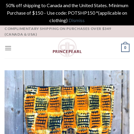
50% off shipping to Canada and the United States. Minimum
Purchase of $150 - Use code: POTSHP150 *(applicable on
clothing)
Dismiss
Skip
COMPLIMENTARY SHIPPING ON PURCHASES OVER $349
(CANADA & USA)
to
content
0
Add to
Wishlist