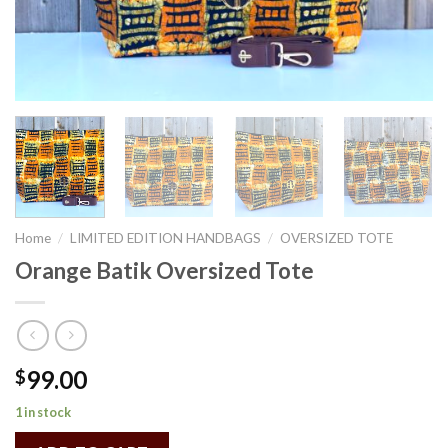
Home
/
LIMITED EDITION HANDBAGS
/
OVERSIZED TOTE
Orange Batik Oversized Tote
99.00
$
1 in stock