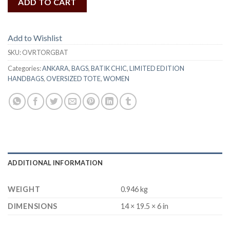
ADD TO CART
Add to Wishlist
SKU:
OVRTORGBAT
Categories:
ANKARA
,
BAGS
,
BATIK CHIC
,
LIMITED EDITION
HANDBAGS
,
OVERSIZED TOTE
,
WOMEN
ADDITIONAL INFORMATION
WEIGHT
0.946 kg
DIMENSIONS
14 × 19.5 × 6 in