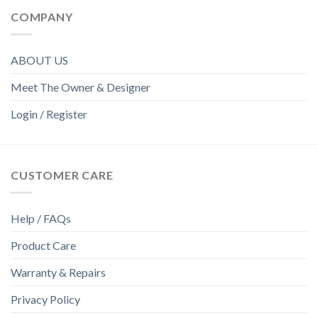
COMPANY
ABOUT US
Meet The Owner & Designer
Login / Register
CUSTOMER CARE
Help / FAQs
Product Care
Warranty & Repairs
Privacy Policy