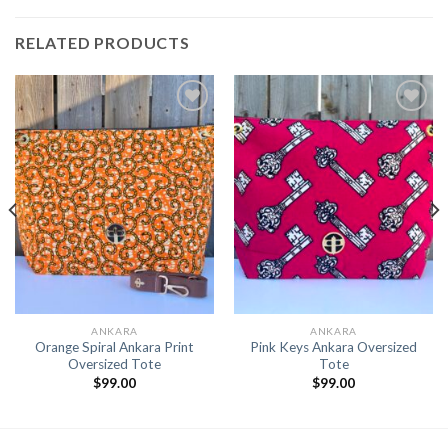
RELATED PRODUCTS
Add to
Add to
Wishlist
Wishlist
ANKARA
ANKARA
Orange Spiral Ankara Print
Pink Keys Ankara Oversized
Oversized Tote
Tote
$
99.00
$
99.00