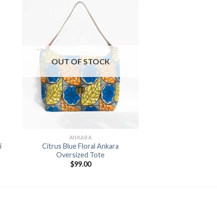
to
Add to
ist
Wishlist
OUT OF STOCK
+
ANKARA
i
Citrus Blue Floral Ankara
Oversized Tote
$
99.00