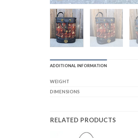
ADDITIONAL INFORMATION
WEIGHT
DIMENSIONS
RELATED PRODUCTS