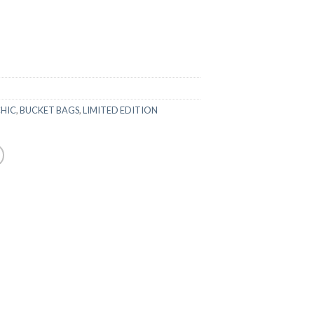
CHIC
,
BUCKET BAGS
,
LIMITED EDITION