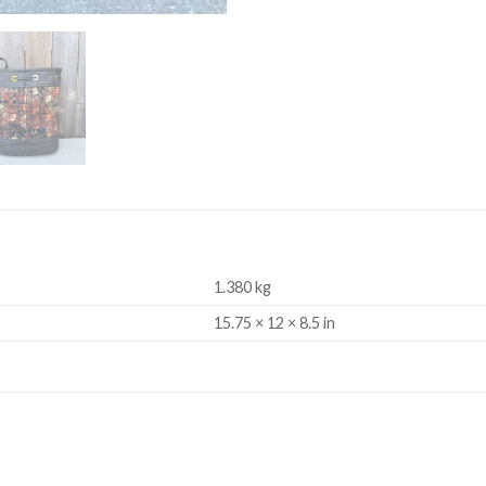
1.380 kg
15.75 × 12 × 8.5 in