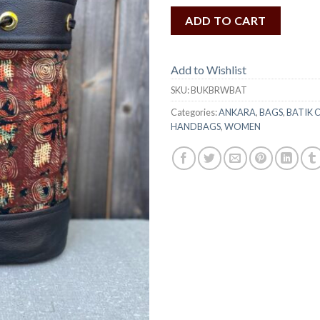
ADD TO CART
Add to Wishlist
SKU:
BUKBRWBAT
Categories:
ANKARA
,
BAGS
,
BATIK 
HANDBAGS
,
WOMEN