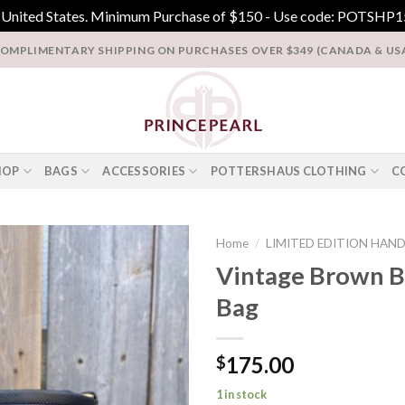
e United States. Minimum Purchase of $150 - Use code: POTSHP15
OMPLIMENTARY SHIPPING ON PURCHASES OVER $349 (CANADA & US
HOP
BAGS
ACCESSORIES
POTTERSHAUS CLOTHING
C
Home
/
LIMITED EDITION HAN
Vintage Brown B
Add to
Bag
Wishlist
175.00
$
1 in stock