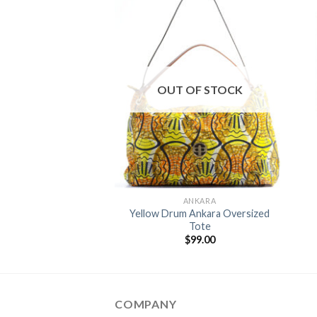
Add to
Add to
Wishlist
Wishlist
OUT OF STOCK
+
KET SQUARES
ANKARA
heel Ankara Pocket
Yellow Drum Ankara Oversized
Square
Tote
$
15.00
$
99.00
COMPANY