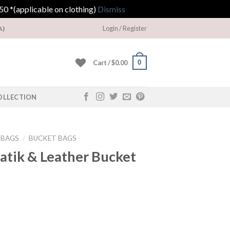
0 *(applicable on clothing)
Dismiss
Login / Register
A)
0
Cart /
$
0.00
OLLECTION
DBAGS
/
BUCKET BAGS
atik & Leather Bucket