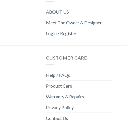
ABOUT US
Meet The Owner & Designer
Login / Register
CUSTOMER CARE
Help / FAQs
Product Care
Warranty & Repairs
Privacy Policy
Contact Us