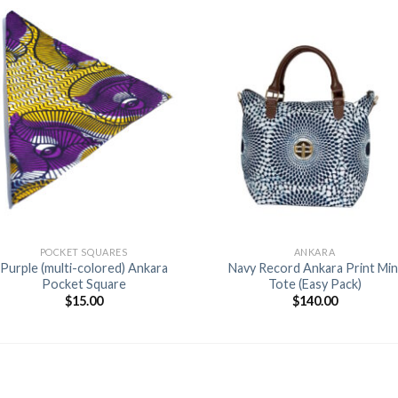
Add to
Add 
Wishlist
Wishl
+
+
POCKET SQUARES
ANKARA
Purple (multi-colored) Ankara
Navy Record Ankara Print Min
Pocket Square
Tote (Easy Pack)
$
15.00
$
140.00